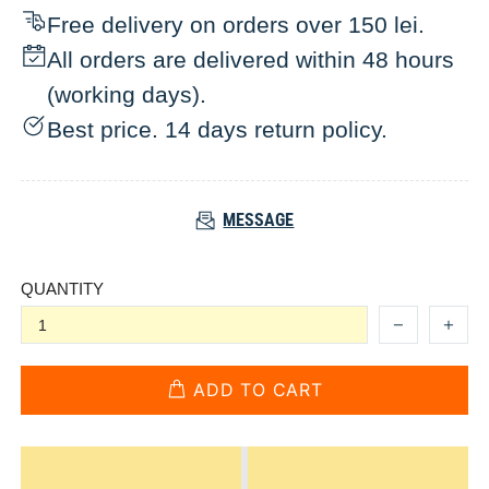
Free delivery on orders over 150 lei.
All orders are delivered within 48 hours
(working days).
Best price. 14 days return policy.
MESSAGE
QUANTITY
ADD TO CART