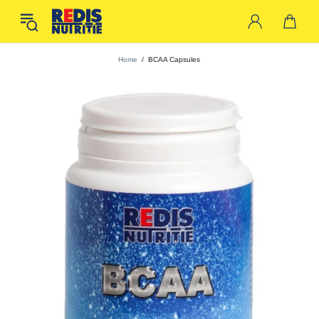
Home
BCAA Capsules