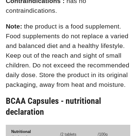
Contraindications
:
has no
contraindications.
Note:
the product is a food supplement.
Food supplements do not replace a varied
and balanced diet and a healthy lifestyle.
Keep out of the reach and sight of small
children. Do not exceed the recommended
daily dose. Store the product in its original
packaging, away from heat and moisture.
BCAA Capsules - nutritional
declaration
Nutritional
/2 tablets
/100g