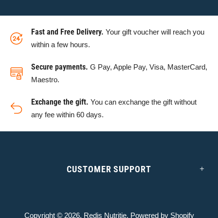
Fast and Free Delivery.
Your gift voucher will reach you
within a few hours.
Secure payments.
G Pay, Apple Pay, Visa, MasterCard,
Maestro.
Exchange the gift.
You can exchange the gift without
any fee within 60 days.
CUSTOMER SUPPORT
Copyright © 2026,
Redis Nutritie
. Powered by Shopify