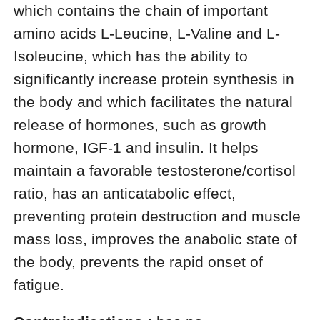
which contains the chain of important
amino acids L-Leucine, L-Valine and L-
Isoleucine, which has the ability to
significantly increase protein synthesis in
the body and which facilitates the natural
release of hormones, such as growth
hormone, IGF-1 and insulin. It helps
maintain a favorable testosterone/cortisol
ratio, has an anticatabolic effect,
preventing protein destruction and muscle
mass loss, improves the anabolic state of
the body, prevents the rapid onset of
fatigue.