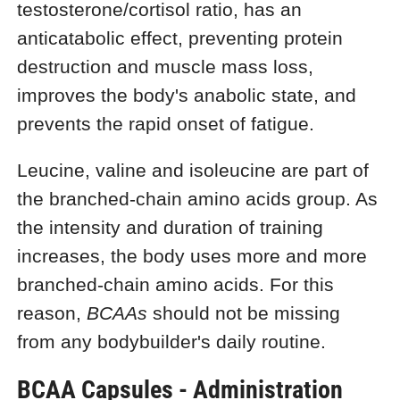
testosterone/cortisol ratio, has an
anticatabolic effect, preventing protein
destruction and muscle mass loss,
improves the body's anabolic state, and
prevents the rapid onset of fatigue.
Leucine, valine and isoleucine are part of
the branched-chain amino acids group. As
the intensity and duration of training
increases, the body uses more and more
branched-chain amino acids. For this
reason,
BCAAs
should not be missing
from any bodybuilder's daily routine.
BCAA Capsules - Administration