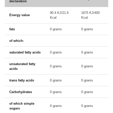
declaration
90.4 KJ/21.6
1675 KJ/400
Energy value
Kcal
Kcal
fats
0 grams
0 grams
of which:
saturated fatty acids
0 grams
0 grams
unsaturated fatty
0 grams
0 grams
acids
trans fatty acids
0 grams
0 grams
Carbohydrates
0 grams
0 grams
of which simple
0 grams
0 grams
sugars