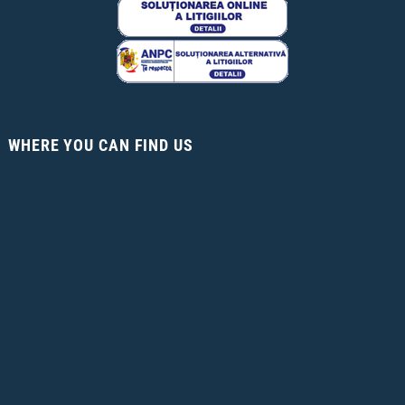
WHERE YOU CAN FIND US