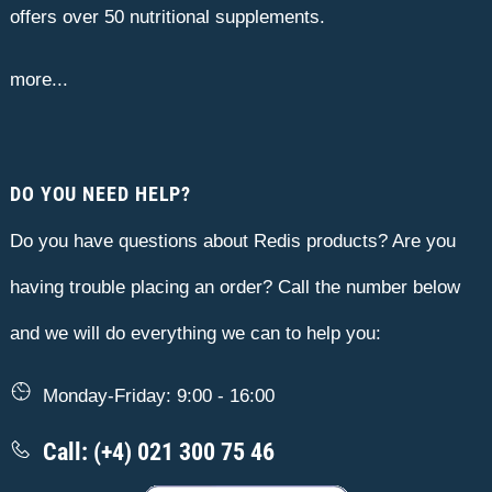
offers over 50 nutritional supplements.
more...
DO YOU NEED HELP?
Do you have questions about Redis products? Are you
having trouble placing an order? Call the number below
and we will do everything we can to help you:
Monday-Friday: 9:00 - 16:00
Call: (+4) 021 300 75 46