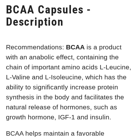
BCAA Capsules -
Description
Recommendations:
BCAA
is a product
with an anabolic effect, containing the
chain of important amino acids L-Leucine,
L-Valine and L-Isoleucine, which has the
ability to significantly increase protein
synthesis in the body and facilitates the
natural release of hormones, such as
growth hormone, IGF-1 and insulin.
BCAA helps maintain a favorable