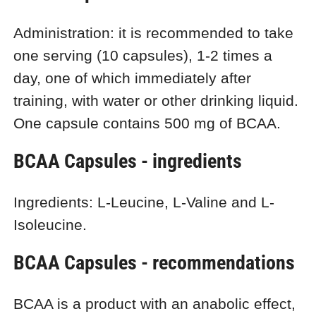
Administration: it is recommended to take
one serving (10 capsules), 1-2 times a
day, one of which immediately after
training, with water or other drinking liquid.
One capsule contains 500 mg of BCAA.
BCAA Capsules - ingredients
Ingredients: L-Leucine, L-Valine and L-
Isoleucine.
BCAA Capsules - recommendations
BCAA is a product with an anabolic effect,