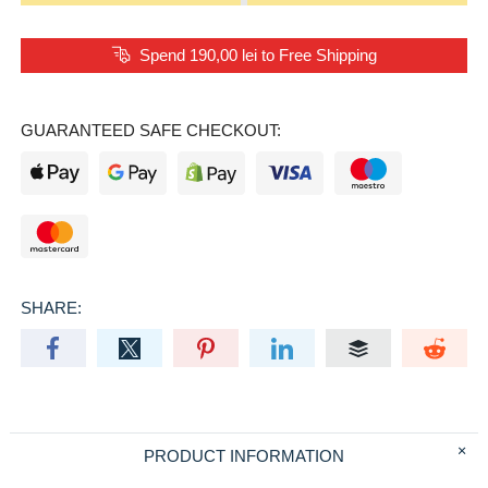
Spend 190,00 lei to Free Shipping
GUARANTEED SAFE CHECKOUT:
SHARE:
PRODUCT INFORMATION