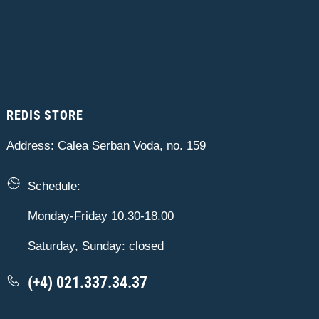
REDIS STORE
Address: Calea Serban Voda, no. 159
Schedule:
Monday-Friday 10.30-18.00
Saturday, Sunday: closed
(+4) 021.337.34.37