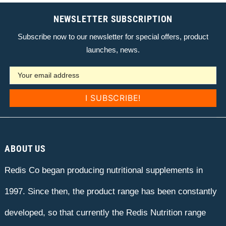
NEWSLETTER SUBSCRIPTION
Subscribe now to our newsletter for special offers, product
launches, news.
ABOUT US
Redis Co began producing nutritional supplements in
1997. Since then, the product range has been constantly
developed, so that currently the Redis Nutrition range