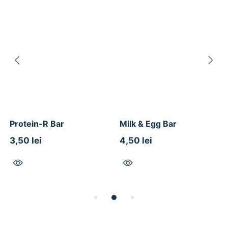
Protein-R Bar
Milk & Egg Bar
3,50 lei
4,50 lei