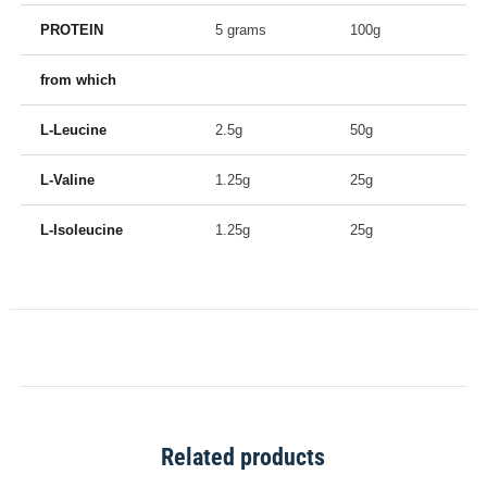
PROTEIN
5 grams
100g
from which
L-Leucine
2.5g
50g
L-Valine
1.25g
25g
L-Isoleucine
1.25g
25g
Related products