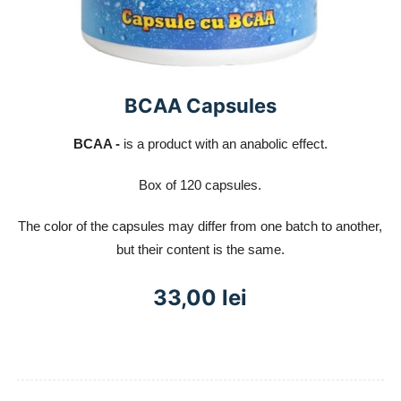
BCAA Capsules
BCAA -
is a product with an anabolic effect.
Box of 120 capsules.
The color of the capsules may differ from one batch to another,
but their content is the same.
33,00 lei